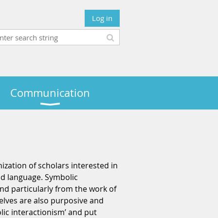
Log in
Communication
nization of scholars interested in
and language. Symbolic
nd particularly from the work of
elves are also purposive and
lic interactionism’ and put