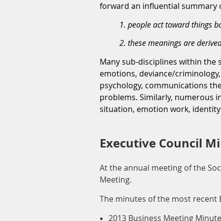
forward an influential summary o
1. people act toward things 
2. these meanings are derived
Many sub-disciplines within the 
emotions, deviance/criminology, 
psychology, communications theor
problems. Similarly, numerous in
situation, emotion work, identity
Executive Council M
At the annual meeting of the Soc
Meeting.
The minutes of the most recent 
2013 Business Meeting Minut