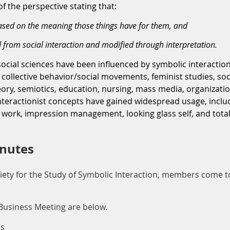
f the perspective stating that:
based on the meaning those things have for them, and
 from social interaction and modified through interpretation.
social sciences have been influenced by symbolic interaction
collective behavior/social movements, feminist studies, soci
y, semiotics, education, nursing, mass media, organization
teractionist concepts have gained widespread usage, includi
 work, impression management, looking glass self, and total 
inutes
iety for the Study of Symbolic Interaction, members come t
Business Meeting are below.
es