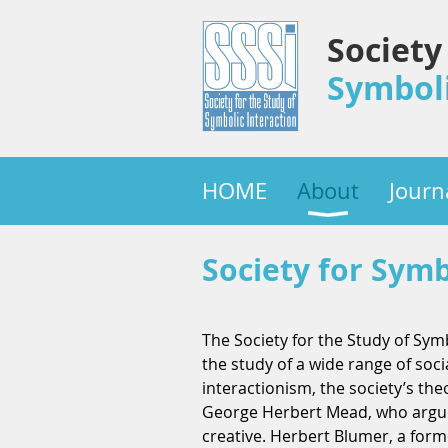
Society
Symboli
HOME
About
Journ
Society for Symb
The Society for the Study of Symb
the study of a wide range of soc
interactionism, the society’s th
George Herbert Mead, who argued 
creative. Herbert Blumer, a form