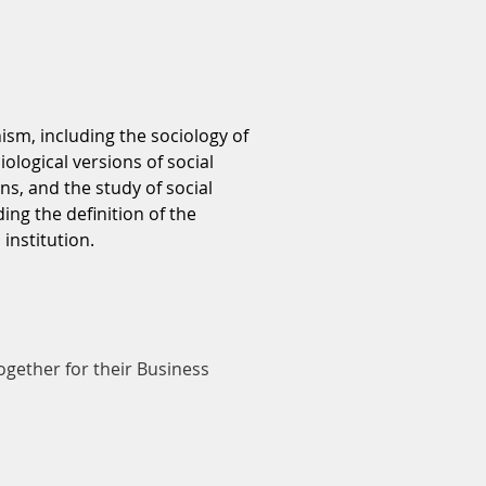
ism, including the sociology of
ological versions of social
s, and the study of social
ng the definition of the
institution.
ogether for their Business