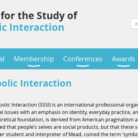
 for the Study of
c Interaction
al
Membership
Conferences
Awards
olic Interaction
olic Interaction (SSSI) is an international professional orga
ial issues with an emphasis on identity, everyday practice, 
eoretical foundation, is derived from American pragmatism a
that people’s selves are social products, but that these s
er student and interpreter of Mead, coined the term ‘symbo