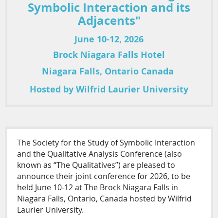
Symbolic Interaction and its
Adjacents"
June 10-12, 2026
Brock Niagara Falls Hotel
Niagara Falls, Ontario Canada
Hosted by Wilfrid Laurier University
The Society for the Study of Symbolic Interaction
and the Qualitative Analysis Conference (also
known as “The Qualitatives”) are pleased to
announce their joint conference for 2026, to be
held June 10-12 at The Brock Niagara Falls in
Niagara Falls, Ontario, Canada hosted by Wilfrid
Laurier University.