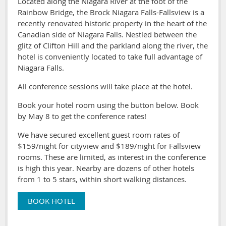
Located along the Niagara River at the foot of the
Rainbow Bridge, the Brock Niagara Falls-Fallsview is a
recently renovated historic property in the heart of the
Canadian side of Niagara Falls. Nestled between the
glitz of Clifton Hill and the parkland along the river, the
hotel is conveniently located to take full advantage of
Niagara Falls.
All conference sessions will take place at the hotel.
Book your hotel room using the button below. Book
by May 8 to get the conference rates!
We have secured excellent guest room rates of
$159/night for cityview and $189/night for Fallsview
rooms. These are limited, as interest in the conference
is high this year. Nearby are dozens of other hotels
from 1 to 5 stars, within short walking distances.
BOOK HOTEL