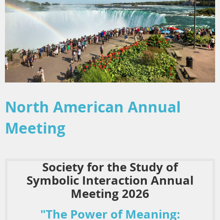
North American Annual
Meeting
Society for the Study of
Symbolic Interaction Annual
Meeting 2026
"The Power of Meaning: