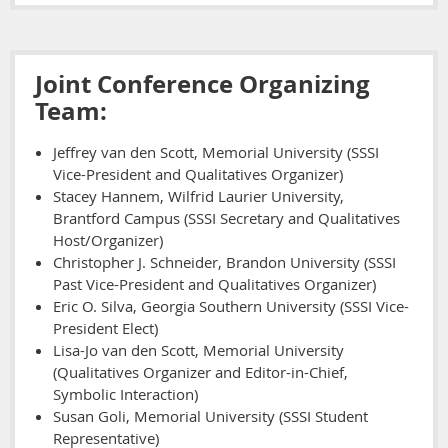
Joint Conference Organizing
Team:
Jeffrey van den Scott, Memorial University (SSSI
Vice-President and Qualitatives Organizer)
Stacey Hannem, Wilfrid Laurier University,
Brantford Campus (SSSI Secretary and Qualitatives
Host/Organizer)
Christopher J. Schneider, Brandon University (SSSI
Past Vice-President and Qualitatives Organizer)
Eric O. Silva, Georgia Southern University (SSSI Vice-
President Elect)
Lisa-Jo van den Scott, Memorial University
(Qualitatives Organizer and Editor-in-Chief,
Symbolic Interaction)
Susan Goli, Memorial University (SSSI Student
Representative)