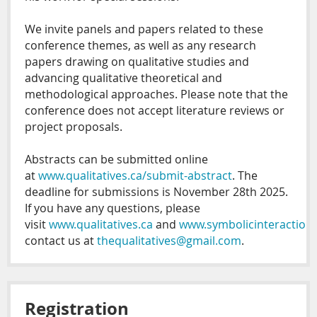
We invite panels and papers related to these
conference themes, as well as any research
papers drawing on qualitative studies and
advancing qualitative theoretical and
methodological approaches. Please note that the
conference does not accept literature reviews or
project proposals.
Abstracts can be submitted online
at
www.qualitatives.ca/submit-abstract
. The
deadline for submissions is November 28th 2025.
If you have any questions, please
visit
www.qualitatives.ca
and
www.symbolicinteraction.
contact us at
thequalitatives@gmail.com
.
Registration