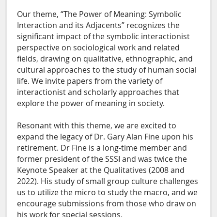
Our theme, “The Power of Meaning: Symbolic
Interaction and its Adjacents” recognizes the
significant impact of the symbolic interactionist
perspective on sociological work and related
fields, drawing on qualitative, ethnographic, and
cultural approaches to the study of human social
life. We invite papers from the variety of
interactionist and scholarly approaches that
explore the power of meaning in society.
Resonant with this theme, we are excited to
expand the legacy of Dr. Gary Alan Fine upon his
retirement. Dr Fine is a long-time member and
former president of the SSSI and was twice the
Keynote Speaker at the Qualitatives (2008 and
2022). His study of small group culture challenges
us to utilize the micro to study the macro, and we
encourage submissions from those who draw on
his work for special sessions.