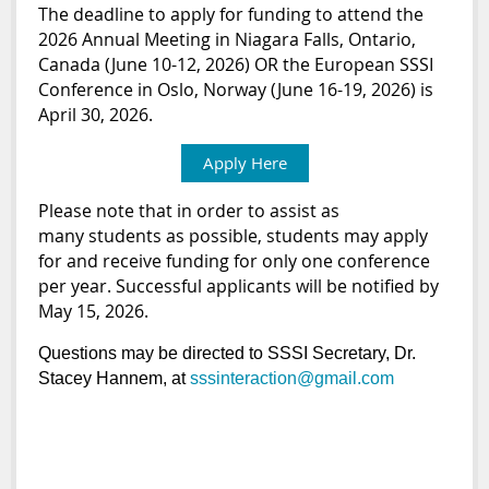
The deadline to apply for funding to attend the
2026 Annual Meeting in Niagara Falls, Ontario,
Canada (June 10-12, 2026) OR the European SSSI
Conference in Oslo, Norway (June 16-19, 2026) is
April 30, 2026.
Apply Here
Please note that in order to assist as
many
student
s as possible,
student
s may apply
for and receive funding for only one conference
per year. Successful applicants will be notified by
May 15, 2026.
Questions may be directed to SSSI Secretary, Dr.
Stacey Hannem, at
sssinteraction@gmail.com