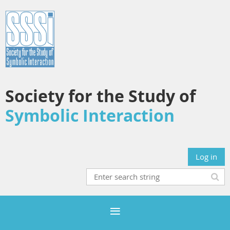
Society for the Study of
Symbolic Interaction
Log in