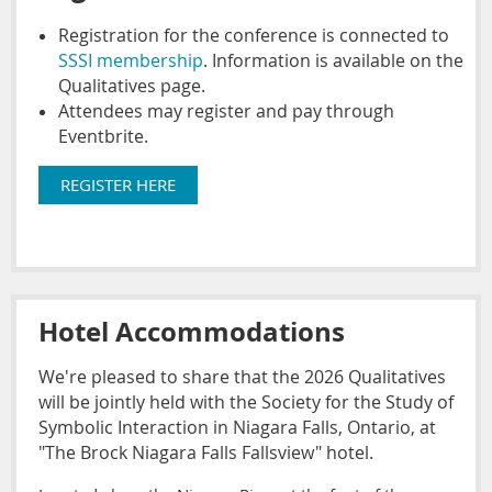
Registration for the conference is connected to
SSSI membership
. Information is available on the
Qualitatives page.
Attendees may register and pay through
Eventbrite.
REGISTER HERE
Hotel Accommodations
We're pleased to share that the 2026 Qualitatives
will be jointly held with the Society for the Study of
Symbolic Interaction in Niagara Falls, Ontario, at
"The Brock Niagara Falls Fallsview" hotel.