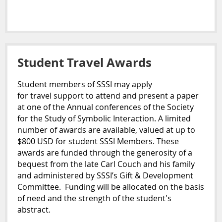
Student Travel Awards
Student
members of SSSI may apply
for
travel
support to attend and present a paper
at one of the Annual conferences of the Society
for the Study of Symbolic Interaction. A limited
number of awards are available,
valued at up to
$800 USD for
student
SSSI Members. These
awards are funded through the generosity of a
bequest from the late Carl Couch and his family
and administered by SSSI’s Gift & Development
Committee. Funding will be allocated on the basis
of need and the strength of the
student
's
abstract.